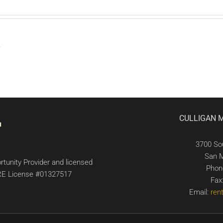
.
CULLIGAN 
3700 So
San 
tunity Provider and licensed
Phon
 DRE License #01327517
Fax
Email:
ren