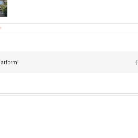
s
latform!