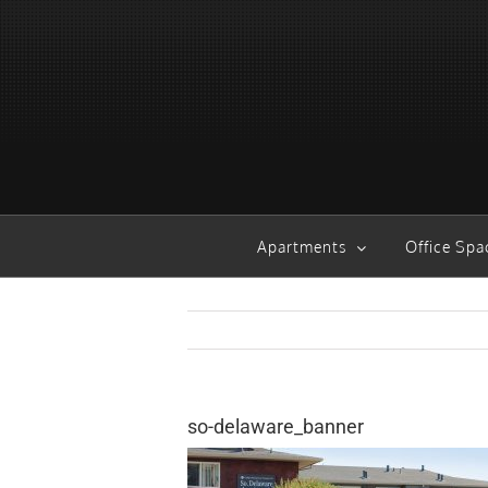
Skip
to
content
Apartments
Office Spa
so-delaware_banner