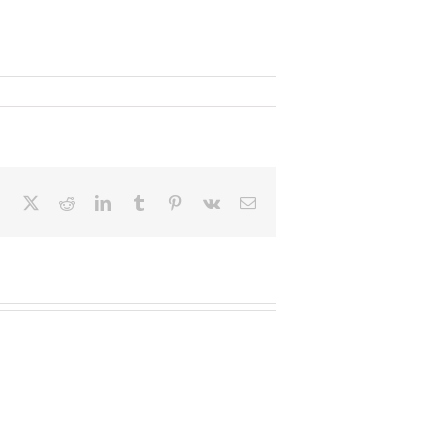
Facebook
X
Reddit
LinkedIn
Tumblr
Pinterest
Vk
Email