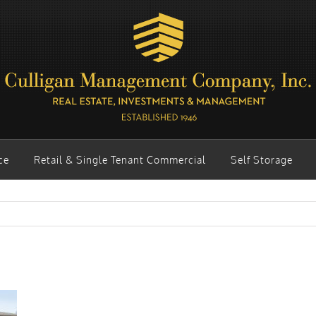
ce
Retail & Single Tenant Commercial
Self Storage