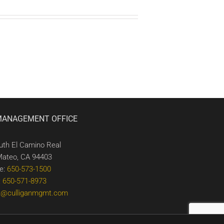
MANAGEMENT OFFICE
uth El Camino Real
Mateo, CA 94403
e:
650-573-1500
:
650-571-8973
t@culliganmgmt.com