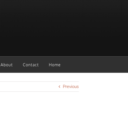
About
Contact
Home
Previous