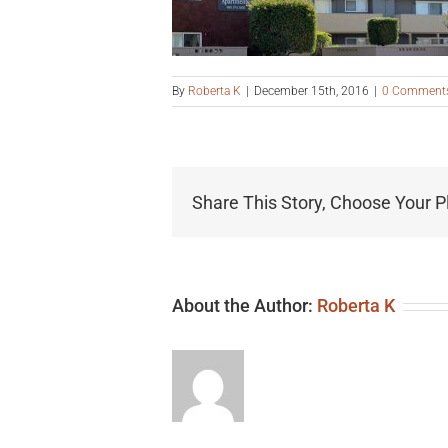
By
Roberta K
|
December 15th, 2016
|
0 Comment
Share This Story, Choose Your P
About the Author:
Roberta K