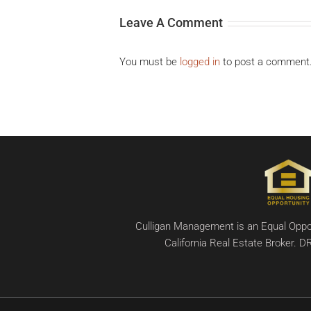
Leave A Comment
You must be
logged in
to post a comment
Culligan Management is an Equal Oppor
California Real Estate Broker.