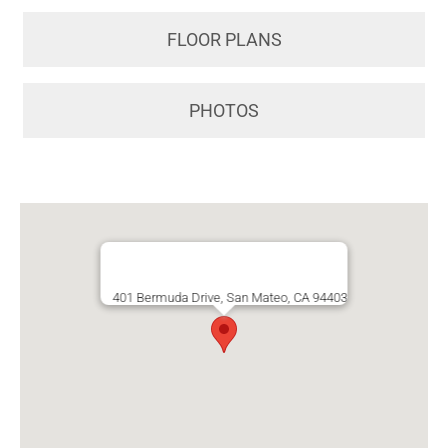
FLOOR PLANS
PHOTOS
401 Bermuda Drive, San Mateo, CA 94403