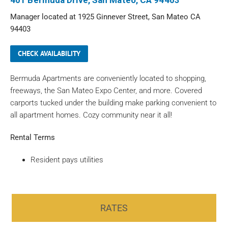
401 Bermuda Drive, San Mateo, CA 94403
Manager located at 1925 Ginnever Street, San Mateo CA
94403
CHECK AVAILABILITY
Bermuda Apartments are conveniently located to shopping,
freeways, the San Mateo Expo Center, and more. Covered
carports tucked under the building make parking convenient to
all apartment homes. Cozy community near it all!
Rental Terms
Resident pays utilities
RATES