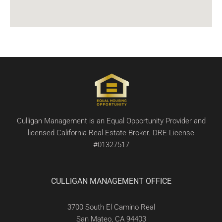
Culligan Management is an Equal Opportunity Provider and
licensed California Real Estate Broker. DRE License
#01327517
CULLIGAN MANAGEMENT OFFICE
3700 South El Camino Real
San Mateo, CA 94403