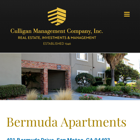
Skip
to
content
Bermuda Apartments