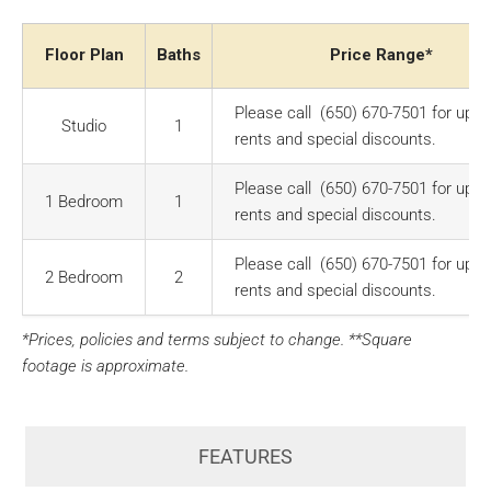
Floor Plan
Baths
Price Range*
Please call (650) 670-7501 for up-t
Studio
1
rents and special discounts.
Please call (650) 670-7501 for up-t
1 Bedroom
1
rents and special discounts.
Please call (650) 670-7501 for up-t
2 Bedroom
2
rents and special discounts.
*Prices, policies and terms subject to change. **Square
footage is approximate.
FEATURES