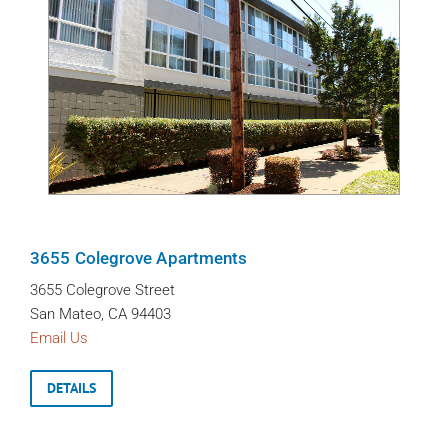
3655 Colegrove Apartments
3655 Colegrove Street
San Mateo, CA 94403
Email Us
DETAILS