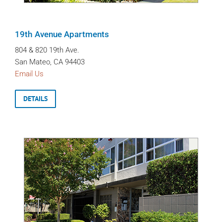
19th Avenue Apartments
804 & 820 19th Ave.
San Mateo, CA 94403
Email Us
DETAILS