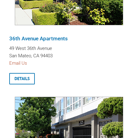
36th Avenue Apartments
49 West 36th Avenue
San Mateo, CA 94403
Email Us
DETAILS