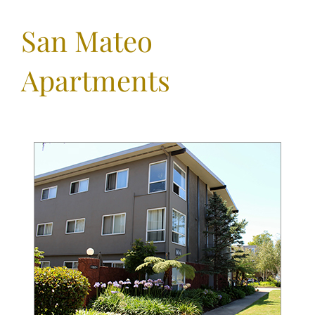
San Mateo
Apartments