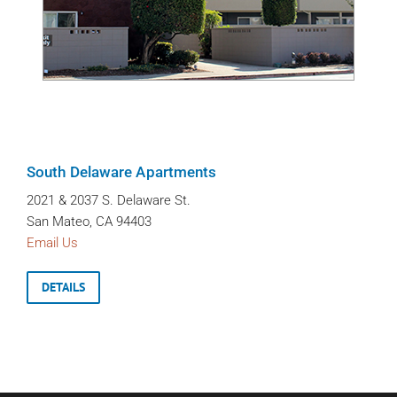
South Delaware Apartments
2021 & 2037 S. Delaware St.
San Mateo, CA 94403
Email Us
DETAILS