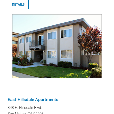
DETAILS
East Hillsdale Apartments
348 E. Hillsdale Blvd.
San Mateo, CA 94403