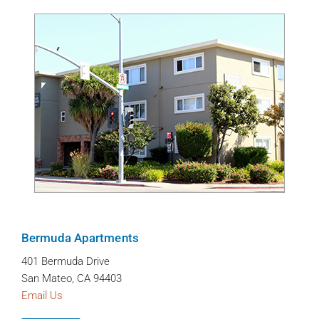
Bermuda Apartments
401 Bermuda Drive
San Mateo, CA 94403
Email Us