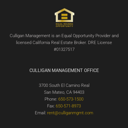
Culligan Management is an Equal Opportunity Provider and
licensed California Real Estate Broker. DRE License
#01327517
CULLIGAN MANAGEMENT OFFICE
3700 South El Camino Real
San Mateo, CA 94403
Phone:
650-573-1500
Fax:
650-571-8973
Email:
rent@culliganmgmt.com