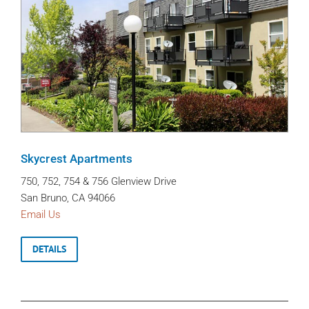
Skycrest Apartments
750, 752, 754 & 756 Glenview Drive
San Bruno, CA 94066
Email Us
DETAILS