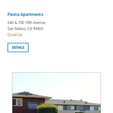
Fiesta Apartments
640 & 700 19th Avenue
San Mateo, CA 94403
Email Us
DETAILS