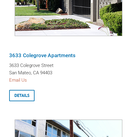
3633 Colegrove Apartments
3633 Colegrove Street
San Mateo, CA 94403
Email Us
DETAILS