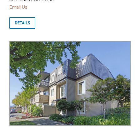
Email Us
DETAILS