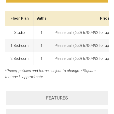
Floor Plan
Baths
Price R
Studio
1
Please call (650) 670-7492 for up-to
1 Bedroom
1
Please call (650) 670-7492 for up-to
2 Bedroom
1
Please call (650) 670-7492 for up-to
*Prices, policies and terms subject to change. **Square
footage is approximate.
FEATURES