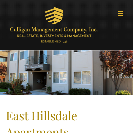
Skip
to
content
East Hillsdale
Apartments