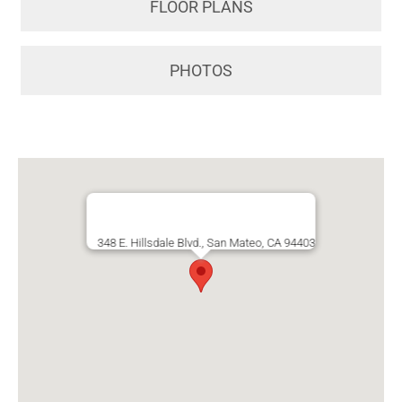
FLOOR PLANS
PHOTOS
348 E. Hillsdale Blvd., San Mateo, CA 94403