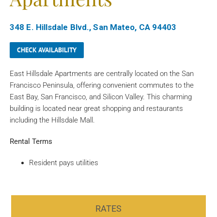
348 E. Hillsdale Blvd., San Mateo, CA 94403
CHECK AVAILABILITY
East Hillsdale Apartments are centrally located on the San
Francisco Peninsula, offering convenient commutes to the
East Bay, San Francisco, and Silicon Valley. This charming
building is located near great shopping and restaurants
including the Hillsdale Mall.
Rental Terms
Resident pays utilities
RATES