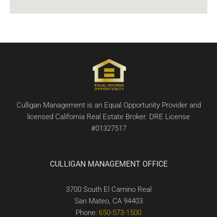
Culligan Management is an Equal Opportunity Provider and
licensed California Real Estate Broker. DRE License
#01327517
CULLIGAN MANAGEMENT OFFICE
3700 South El Camino Real
San Mateo, CA 94403
Phone:
650-573-1500