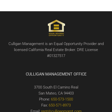
Culligan Management is an Equal Opportunity Provider and
licensed California Real Estate Broker. DRE License
#01327517
CULLIGAN MANAGEMENT OFFICE
3700 South El Camino Real
San Mateo, CA 94403
Phone:
650-573-1500
Fax:
650-571-8973
Email:
rent@culliganmgmt.com