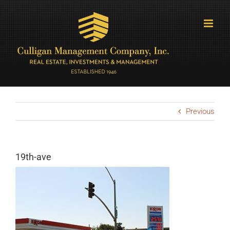
Skip
to
content
Previous
19th-ave