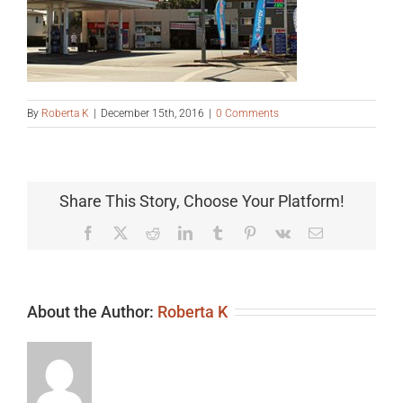
By
Roberta K
|
December 15th, 2016
|
0 Comments
Share This Story, Choose Your Platform!
Facebook
X
Reddit
LinkedIn
Tumblr
Pinterest
Vk
Email
About the Author:
Roberta K