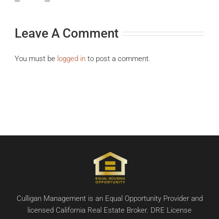
Leave A Comment
You must be
logged in
to post a comment.
Culligan Management is an Equal Opportunity Provider and
licensed California Real Estate Broker. DRE License